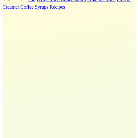
Creamer
Coffee Syrups
Recipes