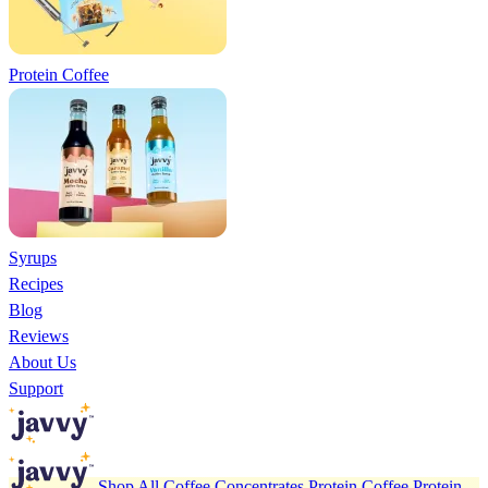
Protein Coffee
Syrups
Recipes
Blog
Reviews
About Us
Support
Shop All
Coffee Concentrates
Protein Coffee
Protein