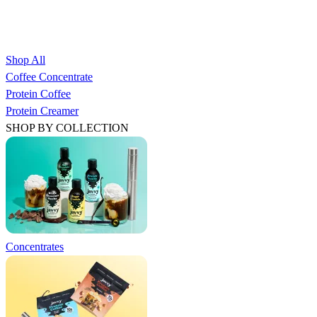
Shop All
Coffee Concentrate
Protein Coffee
Protein Creamer
SHOP BY COLLECTION
Concentrates