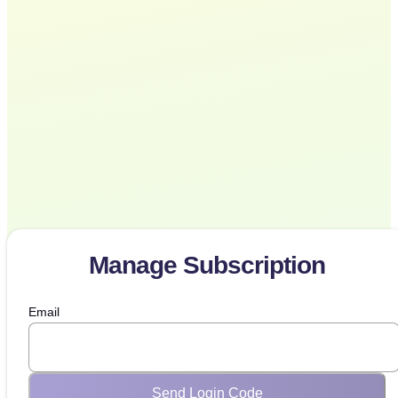
Manage Subscription
Email
Send Login Code